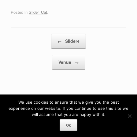
Posted in
Slider_Cat
.
Post navigation
←
Slider4
Venue
→
We use cookies to ensure that we give you the best
experience on our website. If you continue to use this site we
will assume that you are happy with it.
Ok