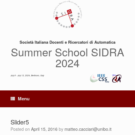
Skip
to
content
Società Italiana Docenti e Ricercatori di Automatica
Summer School SIDRA
2024
July 8 - July 13, 2024, Bertinoro, Italy
Menu
Slider5
Posted on
April 15, 2016
by
matteo.cacciari@unibo.it