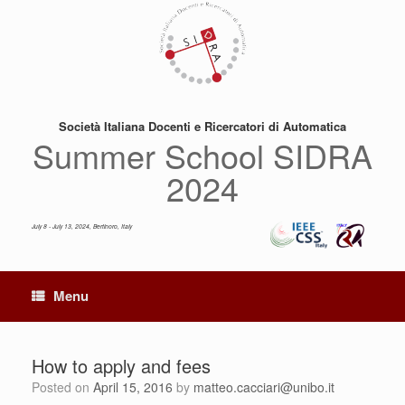
Skip
to
content
Società Italiana Docenti e Ricercatori di Automatica
Summer School SIDRA
2024
July 8 - July 13, 2024, Bertinoro, Italy
Menu
How to apply and fees
Posted on
April 15, 2016
by
matteo.cacciari@unibo.it