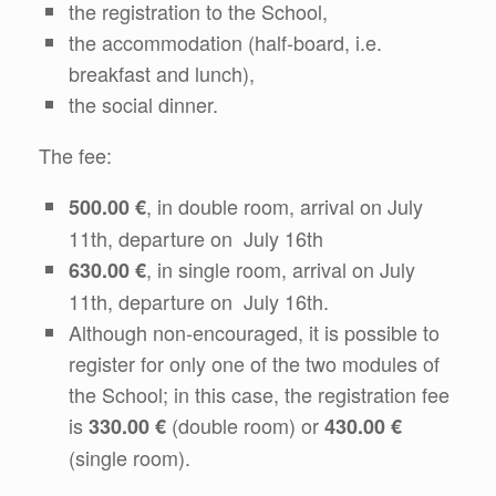
the registration to the School,
the accommodation (half-board, i.e.
breakfast and lunch),
the social dinner.
The fee:
, in double room, arrival on July
500.00 €
11th, departure on July 16th
, in single room, arrival on July
630.00 €
11th, departure on July 16th.
Although non-encouraged, it is possible to
register for only one of the two modules of
the School; in this case, the registration fee
is
(double room) or
330.00 €
430.00 €
(single room).