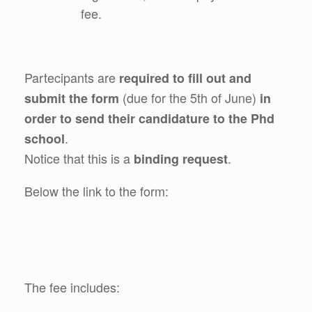
fee.
Partecipants are
required to fill out and
(due for the 5th of June)
submit the form
in
order to send their candidature to the Phd
.
school
Notice that this is a
.
binding request
Below the link to the form:
The fee includes: