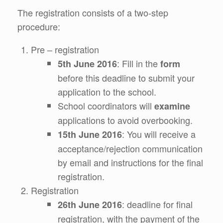
The registration consists of a two-step
procedure:
Pre – registration
: Fill in the
5th June 2016
form
before this deadline to submit your
application to the school.
School coordinators will
examine
applications to avoid overbooking.
: You will receive a
15th June 2016
acceptance/rejection communication
by email and instructions for the final
registration.
Registration
: deadline for final
26th June 2016
registration, with the payment of the