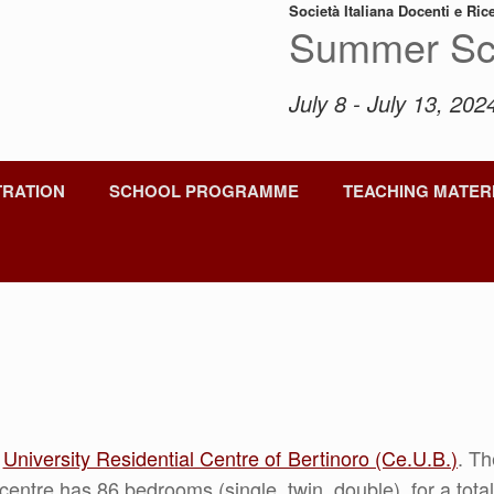
Società Italiana Docenti e Ric
Summer Sc
July 8 - July 13, 2024
TRATION
SCHOOL PROGRAMME
TEACHING MATER
e
University Residential Centre of Bertinoro (Ce.U.B.)
. T
centre has 86 bedrooms (single, twin, double), for a tot