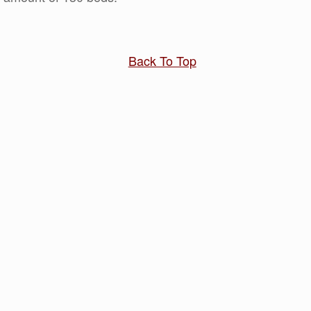
Back To Top