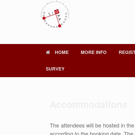
Skip
to
content
HOME
MORE INFO
REGIS
SURVEY
Accommodations
The attendees will be hosted in th
according to the booking date. The 