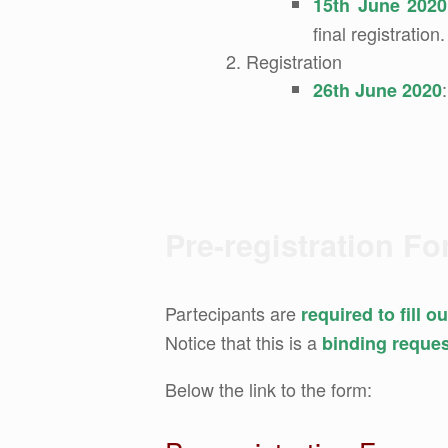
15th June 2020
final registration.
Registration
26th June 2020
Pre-registration F
Partecipants are
required to fill 
Notice that this is a
binding reque
Below the link to the form: