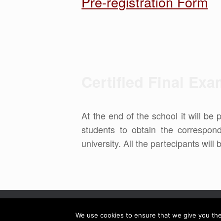
Pre-registration Form
Certified Final Ex
At the end of the school it will be 
students to obtain the correspo
university. All the partecipants will
We use cookies to ensure that we give you the 