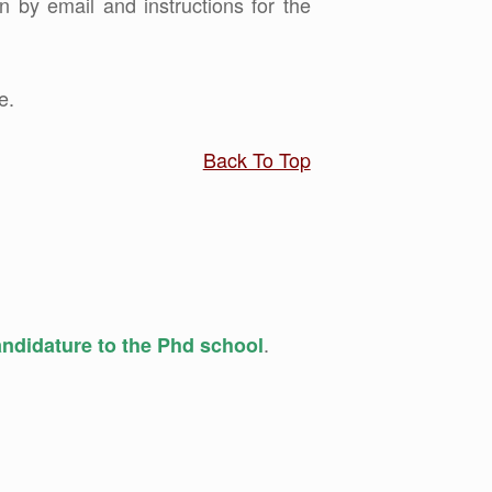
n by email and instructions for the
e.
Back To Top
.
candidature to the Phd school