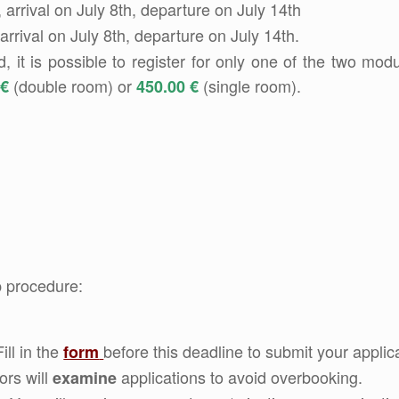
 arrival on July 8th, departure on July 14th
 arrival on July 8th, departure on July 14th.
it is possible to register for only one of the two modu
(double room) or
(single room).
 €
450.00 €
p procedure:
Fill in the
before this deadline to submit your applica
form
ors will
applications to avoid overbooking.
examine