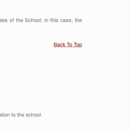
les of the School; in this case, the
Back To Top
tion to the school.