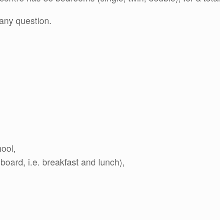
any question.
hool,
oard, i.e. breakfast and lunch),