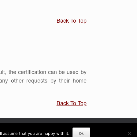
Back To Top
ult, the certification can be used by
any other requests by their home
Back To Top
Ok
l assume that you are happy with it.