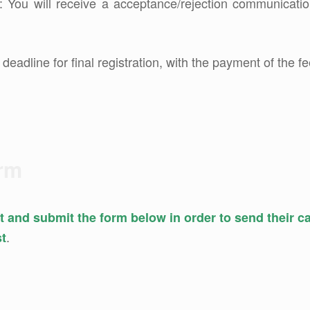
: You will receive a acceptance/rejection communicatio
: deadline for final registration, with the payment of the fe
orm
out and submit the form below in order to send their 
.
st