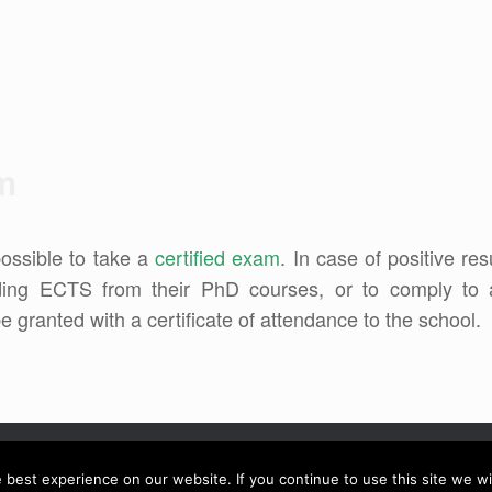
am
possible to take a
certified exam
. In case of positive res
nding ECTS from their PhD courses, or to comply to 
 be granted with a certificate of attendance to the school.
best experience on our website. If you continue to use this site we wil