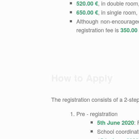
, in double room,
520.00 €
, in single room,
650.00 €
Although non-encouraged, 
registration fee is
350.00
How to Apply
The registration consists of a 2-ste
Pre - registration
: 
5th June 2020
School coordinat