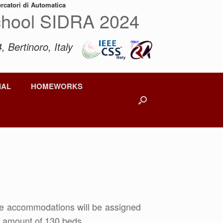
ercatori di Automatica
hool SIDRA 2024
, Bertinoro, Italy
IAL
HOMEWORKS
he accommodations will be assigned
al amount of 130 beds.