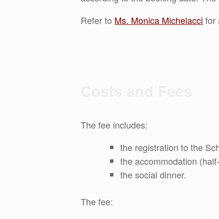
Refer to
Ms. Monica Michelacci
for 
Costs and Fees
The fee includes:
the registration to the Sc
the accommodation (half-b
the social dinner.
The fee: